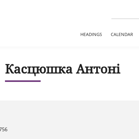
HEADINGS
CALENDAR
Касцюшка Антоні
756