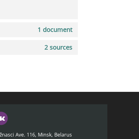
1 document
2 sources
žnasci Ave. 116, Minsk, Belarus