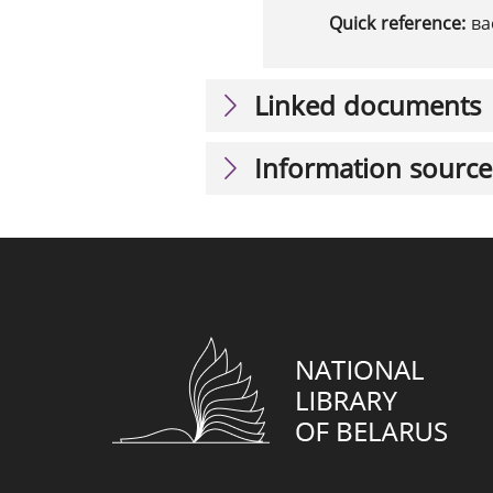
Quick reference:
ва
Linked documents
Information source