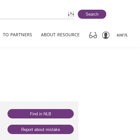
Search
TO PARTNERS
ABOUT RESOURCE
АНГЛ.
Find in NLB
Report about mistake