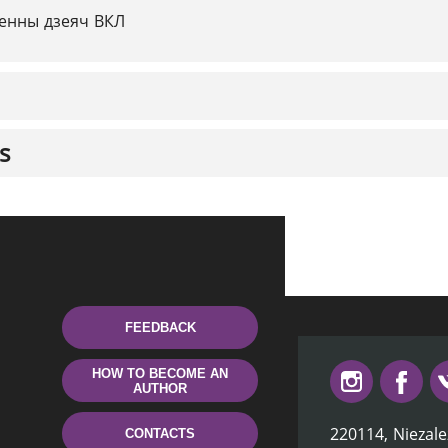
енны дзеяч ВКЛ
s
FEEDBACK
HOW TO BECOME AN
AUTHOR
220114, Niezale
CONTACTS