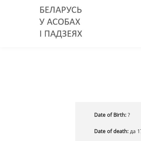
Date of Birth:
?
Date of death:
да 1