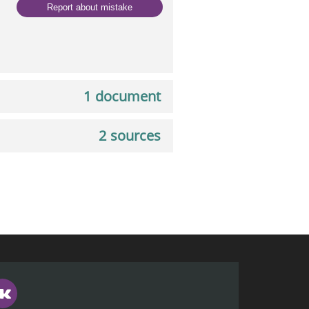
Report about mistake
1 document
2 sources