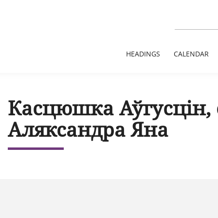
HEADINGS
CALENDAR
Касцюшка Аўгусцін,
Аляксандра Яна