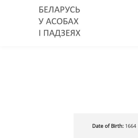
Date of Birth:
1664