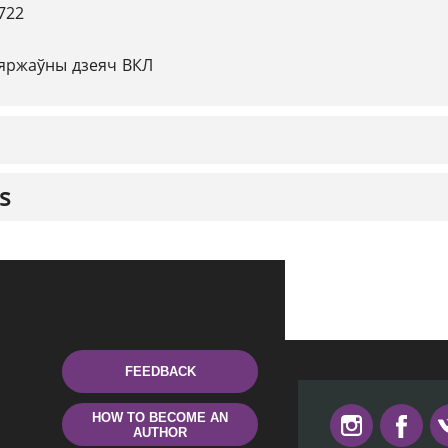
722
яржаўны дзеяч ВКЛ
s
FEEDBACK
HOW TO BECOME AN
AUTHOR