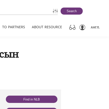
Search
TO PARTNERS
ABOUT RESOURCE
АНГЛ.
 сын
Find in NLB