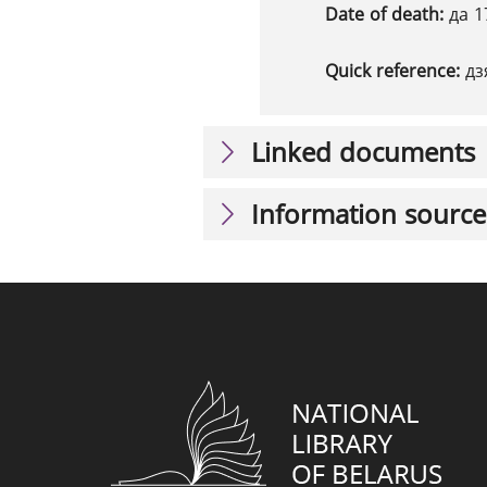
Date of death:
да 1
Quick reference:
дз
Linked documents
Information source