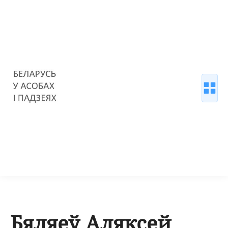
Бяляеў Аляксей