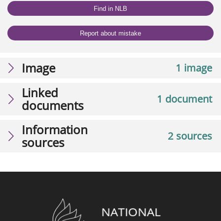
Find in NLB
Report about mistake
Image
1 image
Linked
1 document
documents
Information
2 sources
sources