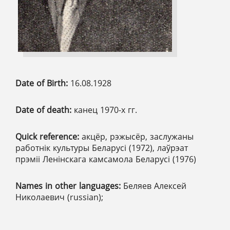
Date of Birth:
16.08.1928
Date of death:
канец 1970-х гг.
Quick reference:
акцёр, рэжысёр, заслужаны
работнік культуры Беларусі (1972), лаўрэат
прэміі Ленінскага камсамола Беларусі (1976)
Names in other languages:
Беляев Алексей
Николаевич (russian);