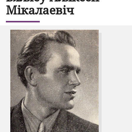
Мікалаевіч