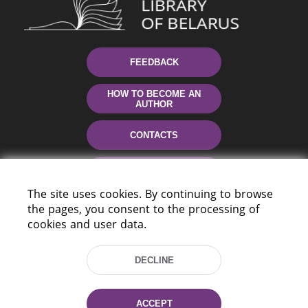
FEEDBACK
HOW TO BECOME AN
AUTHOR
CONTACTS
HELP
The site uses cookies. By continuing to browse
the pages, you consent to the processing of
cookies and user data.
DECLINE
220114, Niezaležnasci Ave. 116, Minsk,
ACCEPT