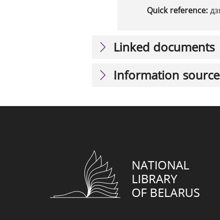
Quick reference:
дз
Linked documents
Information source