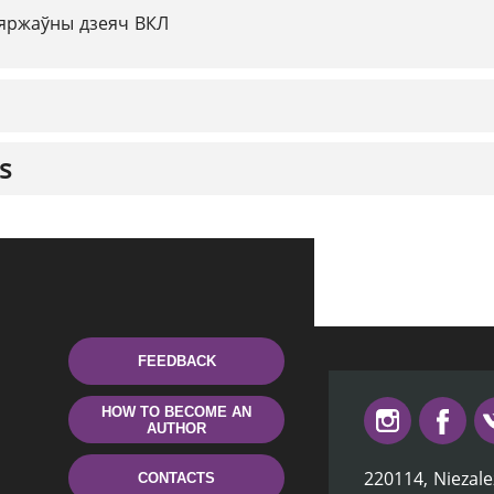
яржаўны дзеяч ВКЛ
s
FEEDBACK
HOW TO BECOME AN
AUTHOR
220114, Niezale
CONTACTS