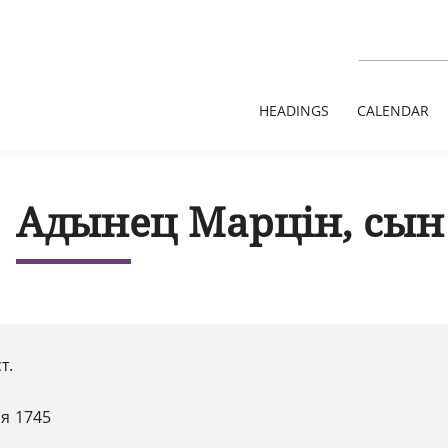
HEADINGS
CALENDAR
Адынец Марцін, сын
ст.
я 1745