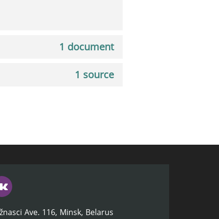
1 document
1 source
žnasci Ave. 116, Minsk, Belarus