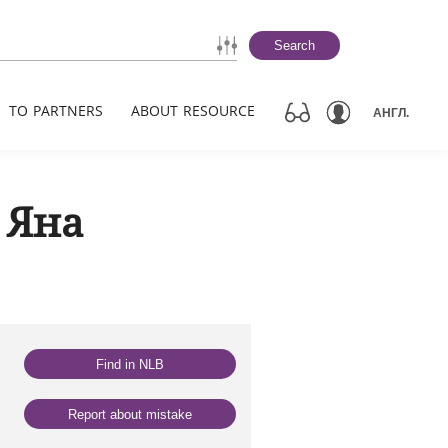
Search
TO PARTNERS
ABOUT RESOURCE
АНГЛ.
 Яна
Find in NLB
Report about mistake