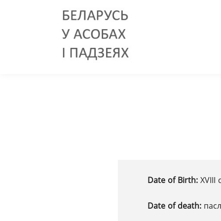
Date of Birth:
XVІІІ 
Date of death:
пасл