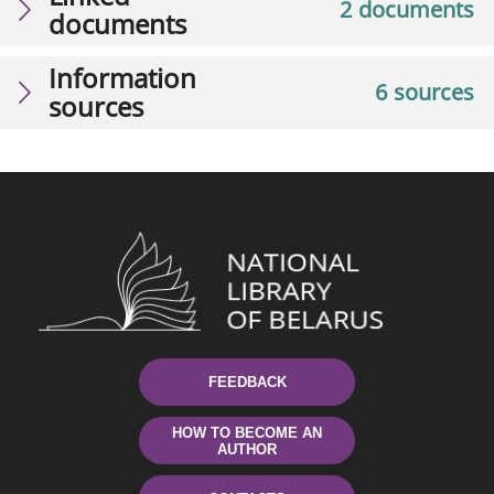
2 documents
documents
Information
6 sources
sources
FEEDBACK
HOW TO BECOME AN
AUTHOR