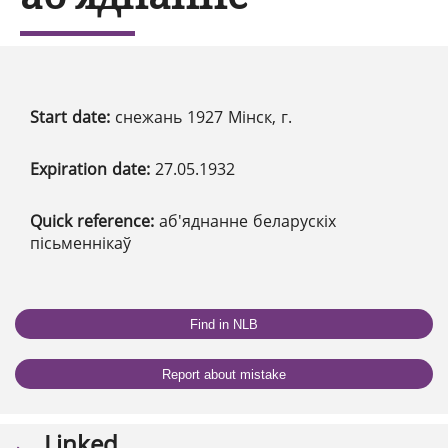
Start date:
снежань 1927 Мінск, г.
Expiration date:
27.05.1932
Quick reference:
аб'яднанне беларускіх
пісьменнікаў
Find in NLB
Report about mistake
Linked