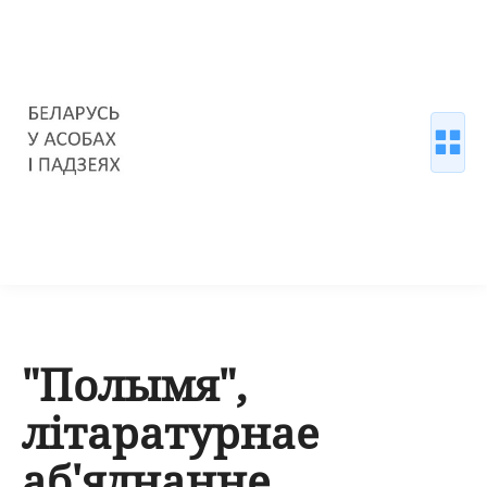
"Полымя",
літаратурнае
аб'яднанне