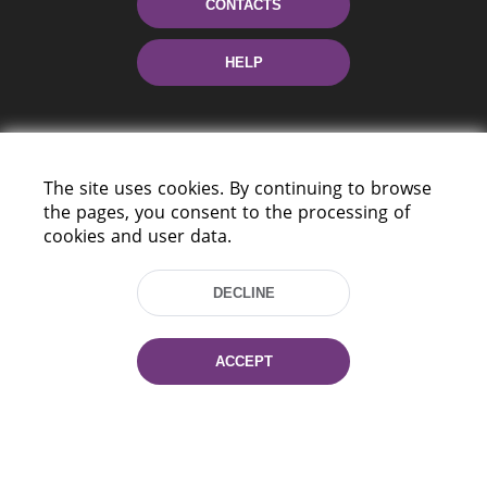
CONTACTS
HELP
The site uses cookies. By continuing to browse
the pages, you consent to the processing of
cookies and user data.
220114, Niezaležnasci Ave. 116, Minsk,
Belarus
DECLINE
Tel.: (+375 17) 368 37 37
Fax: (+375 17) 368 97 06
ACCEPT
E-mail: inbox@nlb.by
All rights reserved «National Library
of Belarus» 2006 — 2026