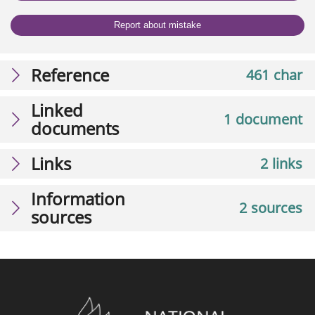
Report about mistake
Reference
461 char
Linked
1 document
documents
Links
2 links
Information
2 sources
sources