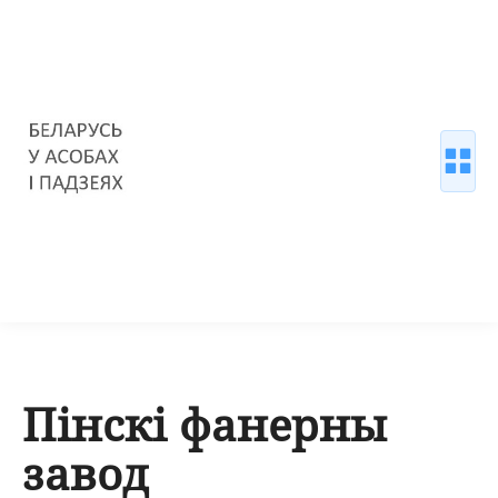
Пінскі фанерны
завод