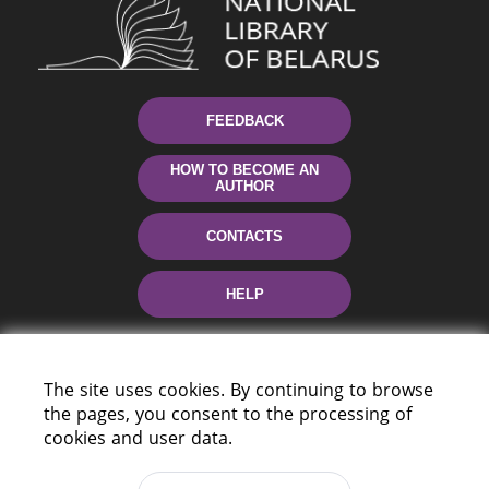
FEEDBACK
HOW TO BECOME AN
AUTHOR
CONTACTS
HELP
The site uses cookies. By continuing to browse
the pages, you consent to the processing of
cookies and user data.