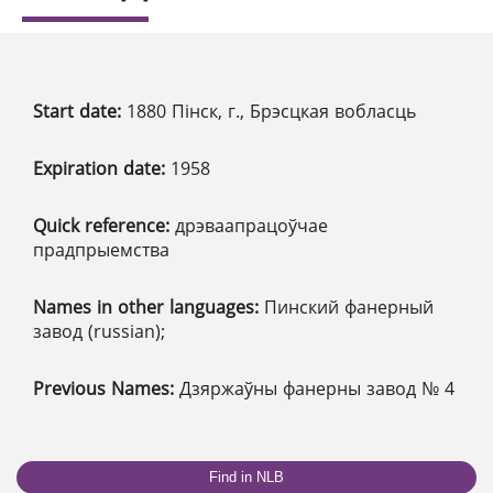
Start date:
1880 Пінск, г., Брэсцкая вобласць
Expiration date:
1958
Quick reference:
дрэваапрацоўчае
прадпрыемства
Names in other languages:
Пинский фанерный
завод (russian);
Previous Names:
Дзяржаўны фанерны завод № 4
Find in NLB