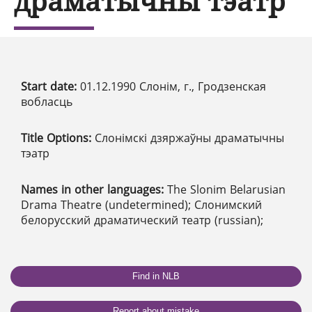
драматычны тэатр
Start date:
01.12.1990 Слонім, г., Гродзенская
вобласць
Title Options:
Слонімскі дзяржаўны драматычны
тэатр
Names in other languages:
The Slonim Belarusian
Drama Theatre (undetermined); Слонимский
белорусский драматический театр (russian);
Find in NLB
Report about mistake