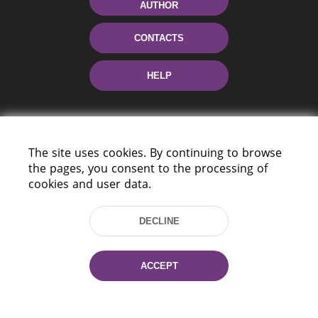
AUTHOR
CONTACTS
HELP
The site uses cookies. By continuing to browse
the pages, you consent to the processing of
cookies and user data.
220114, Niezaležnasci Ave. 116, Minsk,
DECLINE
Belarus
Tel.: (+375 17) 368 37 37
Fax: (+375 17) 368 97 06
ACCEPT
E-mail: inbox@nlb.by