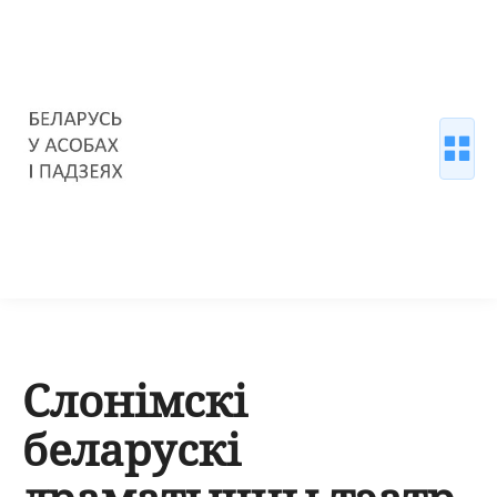
Слонімскі
беларускі