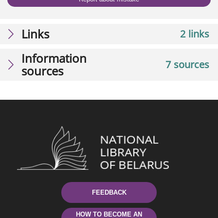
Links
2 links
Information
7 sources
sources
FEEDBACK
HOW TO BECOME AN