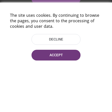
The site uses cookies. By continuing to browse
the pages, you consent to the processing of
cookies and user data.
DECLINE
220114, Niezaležnasci Ave. 116, Minsk,
Belarus
ACCEPT
Tel.: (+375 17) 368 37 37
Fax: (+375 17) 368 97 06
E-mail: inbox@nlb.by
All rights reserved «National Library
of Belarus» 2006 — 2026
Site development:
mrsoft.by
Technical Support:
pras.by