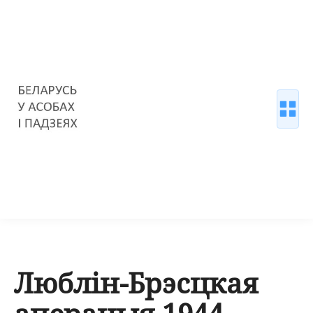
Люблін-Брэсцкая