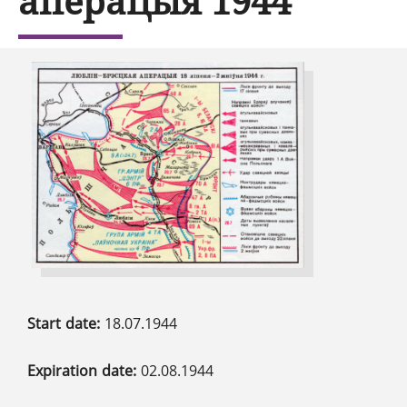
аперацыя 1944
Start date:
18.07.1944
Expiration date:
02.08.1944