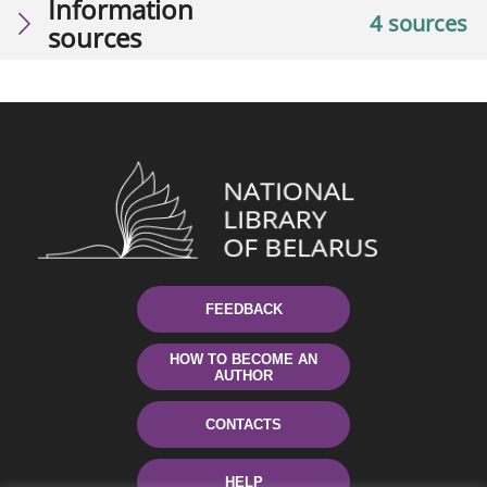
Information
4 sources
sources
FEEDBACK
HOW TO BECOME AN
AUTHOR
CONTACTS
HELP