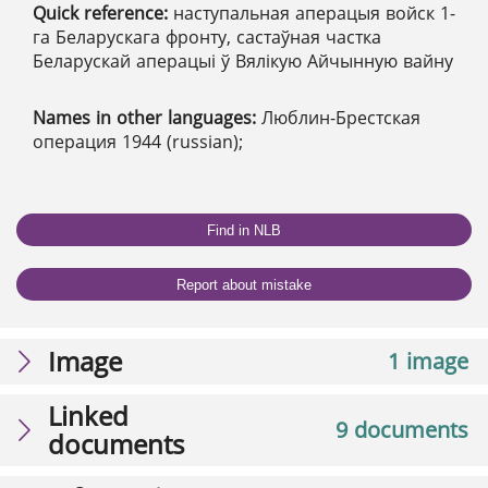
Quick reference:
наступальная аперацыя войск 1-
га Беларускага фронту, састаўная частка
Беларускай аперацыі ў Вялікую Айчынную вайну
Names in other languages:
Люблин-Брестская
операция 1944 (russian);
Find in NLB
Report about mistake
Image
1 image
Linked
9 documents
documents