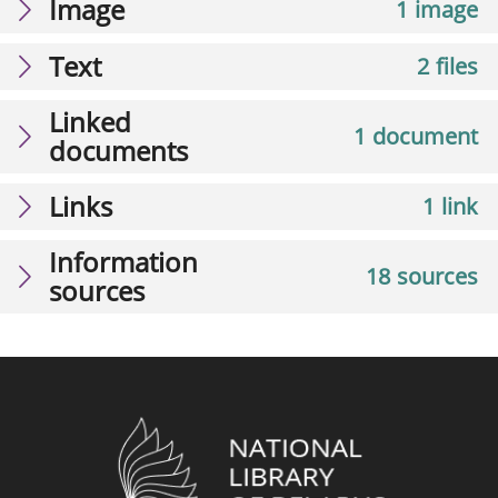
Image
1 image
Text
2 files
Linked
1 document
documents
Links
1 link
Information
18 sources
sources