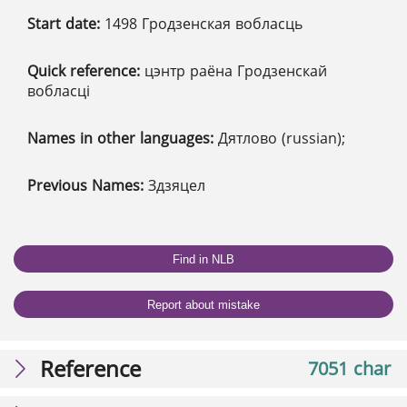
Start date:
1498 Гродзенская вобласць
Quick reference:
цэнтр раёна Гродзенскай
вобласці
Names in other languages:
Дятлово (russian);
Previous Names:
Здзяцел
Find in NLB
Report about mistake
Reference
7051 char