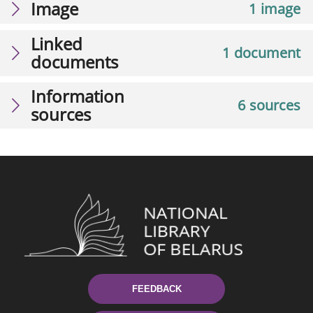
Image
1 image
Linked
1 document
documents
Information
6 sources
sources
FEEDBACK