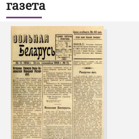
газета