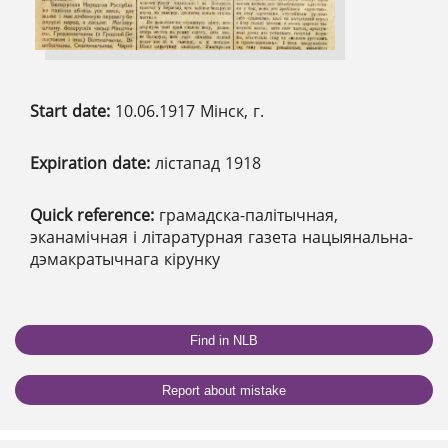
Start date:
10.06.1917 Мінск, г.
Expiration date:
лістапад 1918
Quick reference:
грамадска-палітычная,
эканамічная і літаратурная газета нацыянальна-
дэмакратычнага кірунку
Find in NLB
Report about mistake