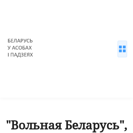
"Вольная Беларусь",