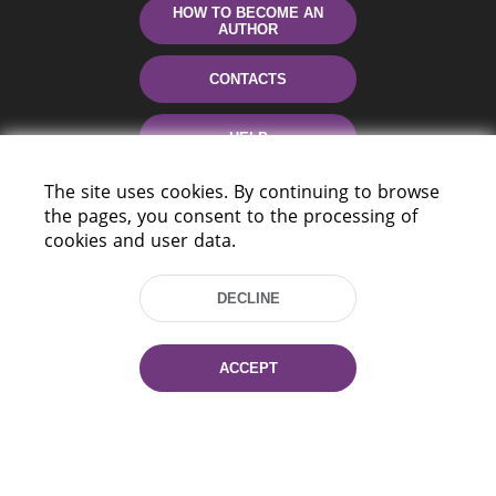
HOW TO BECOME AN
AUTHOR
CONTACTS
HELP
The site uses cookies. By continuing to browse
the pages, you consent to the processing of
cookies and user data.
DECLINE
220114, Niezaležnasci Ave. 116, Minsk,
ACCEPT
Belarus
Tel.: (+375 17) 368 37 37
Fax: (+375 17) 368 97 06
E-mail: inbox@nlb.by