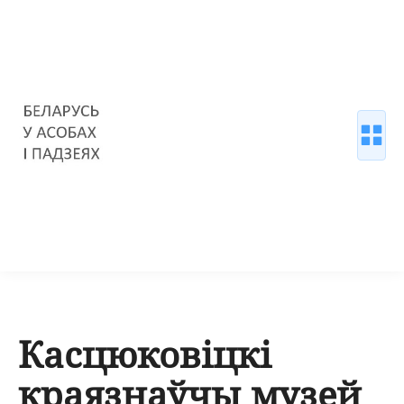
Касцюковіцкі
краязнаўчы музей