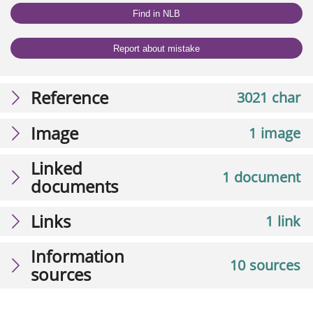
Find in NLB
Report about mistake
Reference
3021 char
Image
1 image
Linked
1 document
documents
Links
1 link
Information
10 sources
sources