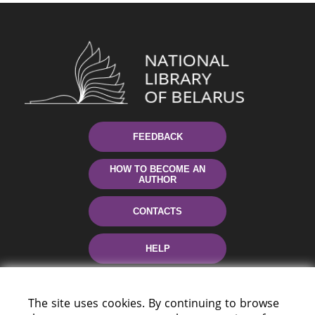
FEEDBACK
HOW TO BECOME AN
AUTHOR
CONTACTS
HELP
The site uses cookies. By continuing to browse