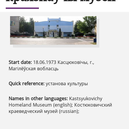
Start date:
18.06.1973 Касцюковічы, г.,
Магілёўская вобласць
Quick reference:
установа культуры
Names in other languages:
Kastsyukovichy
Homeland Museum (english); Костюковичский
краеведческий музей (russian);