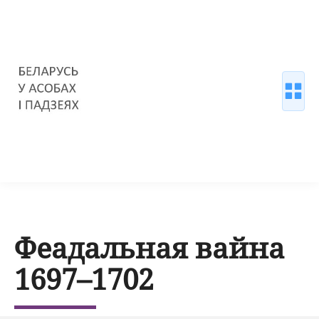
Феадальная вайна
1697–1702