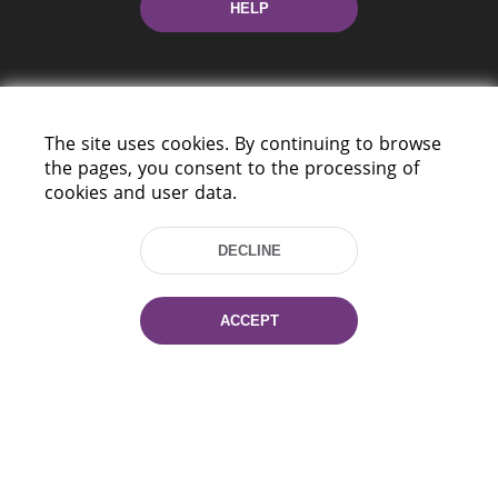
HELP
The site uses cookies. By continuing to browse
the pages, you consent to the processing of
cookies and user data.
220114, Niezaležnasci Ave. 116, Minsk,
Belarus
DECLINE
Tel.: (+375 17) 368 37 37
Fax: (+375 17) 368 97 06
E-mail: inbox@nlb.by
ACCEPT
All rights reserved «National Library
of Belarus» 2006 — 2026
Site development:
mrsoft.by
Technical Support:
pras.by