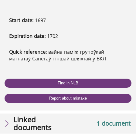
Start date:
1697
Expiration date:
1702
Quick reference:
вайна паміж групоўкай
магнатаў Сапегаў і іншай шляхтай у ВКЛ
Find in NLB
Report about mistake
Linked
1 document
documents