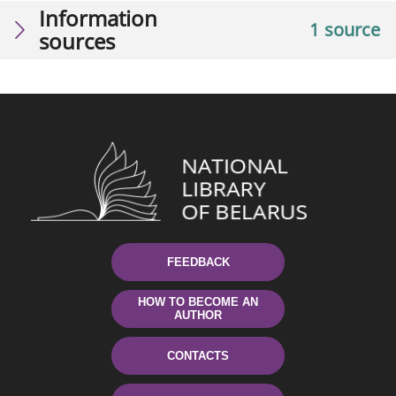
Information
1 source
sources
FEEDBACK
HOW TO BECOME AN
AUTHOR
CONTACTS