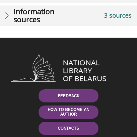
Information
3 sources
sources
FEEDBACK
HOW TO BECOME AN
AUTHOR
CONTACTS