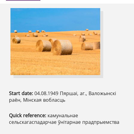
Start date:
04.08.1949 Пяршаі, аг., Валожынскі
раён, Мінская вобласць
Quick reference:
камунальнае
сельскагаспадарчае ўнітарнае прадпрыемства