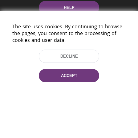
HELP
The site uses cookies. By continuing to browse
the pages, you consent to the processing of
cookies and user data.
DECLINE
220114, Niezaležnasci Ave. 116, Minsk,
Belarus
ACCEPT
Tel.: (+375 17) 368 37 37
Fax: (+375 17) 368 97 06
E-mail: inbox@nlb.by
All rights reserved «National Library
of Belarus» 2006 — 2026
Site development:
mrsoft.by