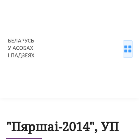
"Пяршаі-2014", УП