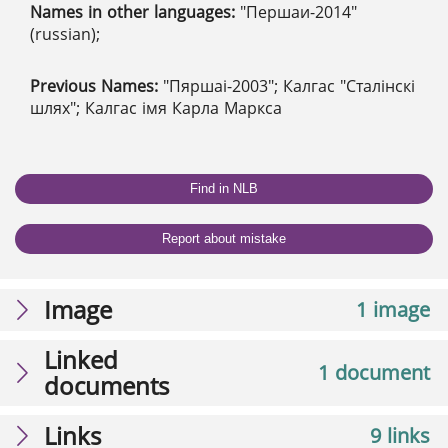
Names in other languages:
"Першаи-2014"
(russian);
Previous Names:
"Пяршаі-2003"; Калгас "Сталінскі
шлях"; Калгас імя Карла Маркса
Find in NLB
Report about mistake
Image
1 image
Linked
1 document
documents
Links
9 links