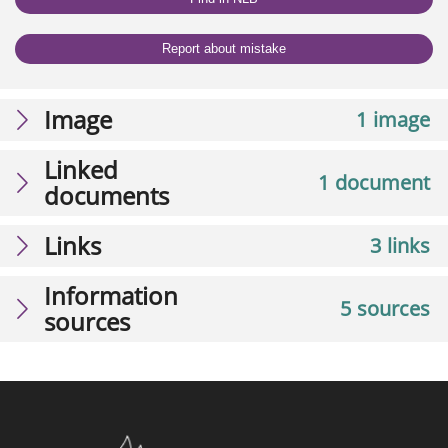
Report about mistake
Image
1 image
Linked
1 document
documents
Links
3 links
Information
5 sources
sources