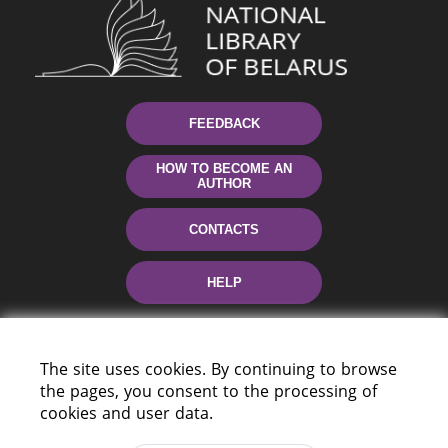
FEEDBACK
HOW TO BECOME AN
AUTHOR
CONTACTS
HELP
The site uses cookies. By continuing to browse
the pages, you consent to the processing of
cookies and user data.