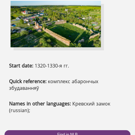
Start date:
1320-1330-я гг.
Quick reference:
комплекс абарончых
збудаванняў
Names in other languages:
Кревский замок
(russian);
Find in NLB