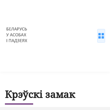
Крэўскі замак