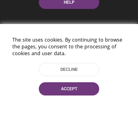
HELP
The site uses cookies. By continuing to browse
the pages, you consent to the processing of
cookies and user data.
220114, Niezaležnasci Ave. 116, Minsk,
Belarus
DECLINE
Tel.: (+375 17) 368 37 37
Fax: (+375 17) 368 97 06
E-mail: inbox@nlb.by
ACCEPT
All rights reserved «National Library
of Belarus» 2006 — 2026
Site development:
mrsoft.by
Technical Support:
pras.by