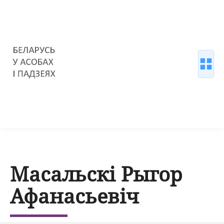
Масальскі Рыгор
Афанасьевіч