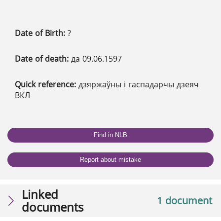
Date of Birth:
?
Date of death:
да 09.06.1597
Quick reference:
дзяржаўны і гаспадарчы дзеяч
ВКЛ
Find in NLB
Report about mistake
Linked
1 document
documents