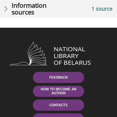
Information
1 source
sources
FEEDBACK
HOW TO BECOME AN
AUTHOR
CONTACTS