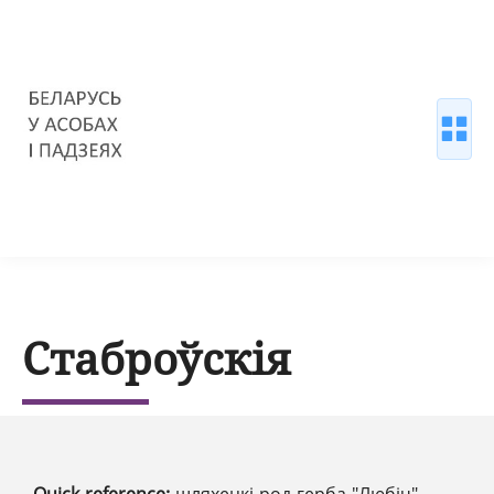
Стаброўскія