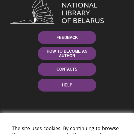
FEEDBACK
HOW TO BECOME AN
AUTHOR
CONTACTS
HELP
The site uses cookies. By continuing to browse