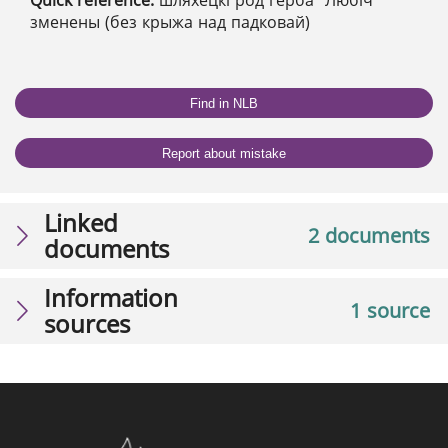
Quick reference:
шляхецкі род герба "Любіч"
зменены (без крыжа над падковай)
Find in NLB
Report about mistake
Linked
2 documents
documents
Information
1 source
sources