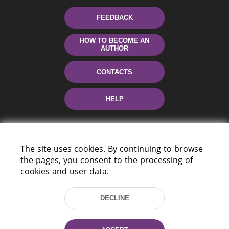
FEEDBACK
HOW TO BECOME AN
AUTHOR
CONTACTS
HELP
The site uses cookies. By continuing to browse
the pages, you consent to the processing of
cookies and user data.
220114, Niezaležnasci Ave. 116, Minsk,
DECLINE
Belarus
Tel.: (+375 17) 368 37 37