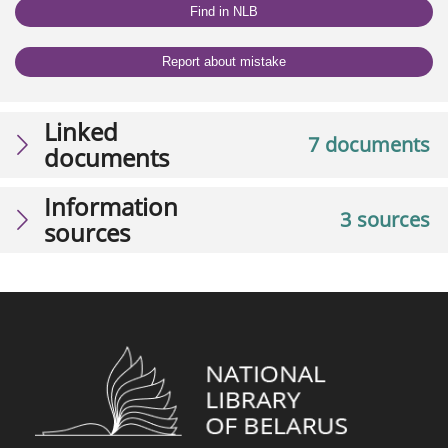
Find in NLB
Report about mistake
Linked
7 documents
documents
Information
3 sources
sources