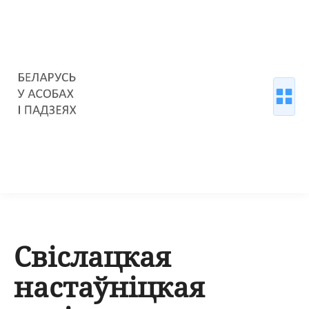
Свіслацкая
настаўніцкая