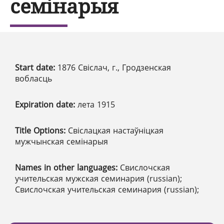
семінарыя
Start date:
1876 Свіслач, г., Гродзенская
вобласць
Expiration date:
лета 1915
Title Options:
Свіслацкая настаўніцкая
мужчынская семінарыя
Names in other languages:
Свислочская
учительская мужская семинария (russian);
Свислочская учительская семинария (russian);