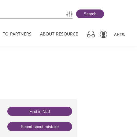
Search
TO PARTNERS
ABOUT RESOURCE
АНГЛ.
Find in NLB
Report about mistake