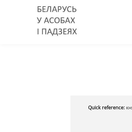
Quick reference:
кн