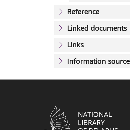
Reference
Linked documents
Links
Information source