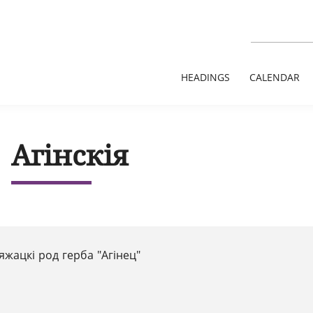
HEADINGS
CALENDAR
Агінскія
яжацкi род герба "Агiнец"