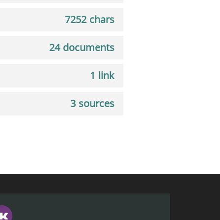
7252 chars
24 documents
1 link
3 sources