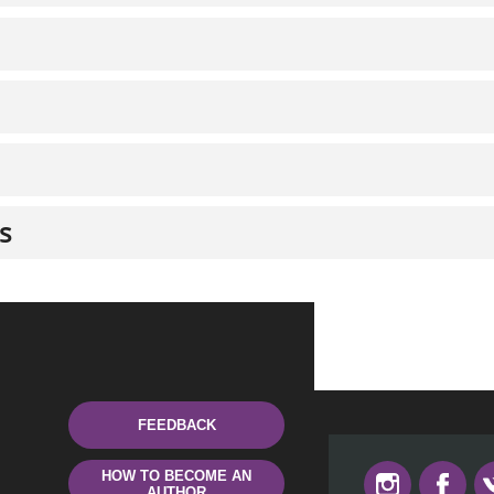
s
FEEDBACK
HOW TO BECOME AN
AUTHOR