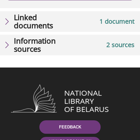
Linked
1 document
documents
Information
2 sources
sources
FEEDBACK