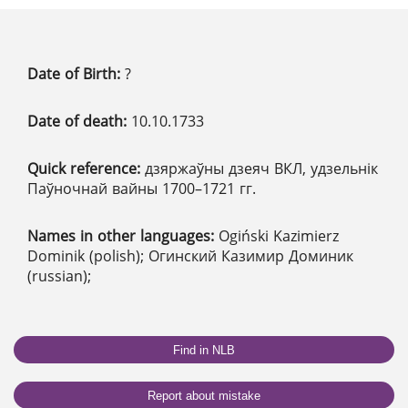
Date of Birth:
?
Date of death:
10.10.1733
Quick reference:
дзяржаўны дзеяч ВКЛ, удзельнік
Паўночнай вайны 1700–1721 гг.
Names in other languages:
Ogiński Kazimierz
Dominik (polish); Огинский Казимир Доминик
(russian);
Find in NLB
Report about mistake