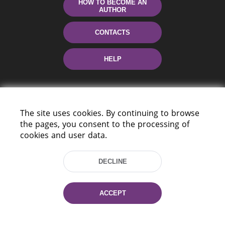
HOW TO BECOME AN
AUTHOR
CONTACTS
HELP
The site uses cookies. By continuing to browse
the pages, you consent to the processing of
cookies and user data.
220114, Niezaležnasci Ave. 116, Minsk,
DECLINE
Belarus
Tel.: (+375 17) 368 37 37
Fax: (+375 17) 368 97 06
ACCEPT
E-mail: inbox@nlb.by