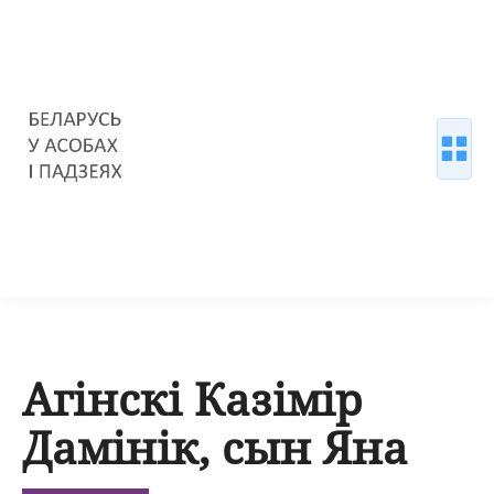
Агінскі Казімір
Дамінік, сын Яна